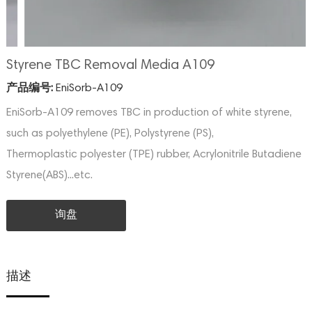
Styrene TBC Removal Media A109
产品编号:
EniSorb-A109
EniSorb-A109 removes TBC in production of white styrene,
such as polyethylene (PE), Polystyrene (PS),
Thermoplastic polyester (TPE) rubber, Acrylonitrile Butadiene
Styrene(ABS)...etc.
询盘
描述