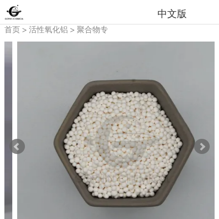
中文版
首页
>
活性氧化铝
>
聚合物专
用吸附剂