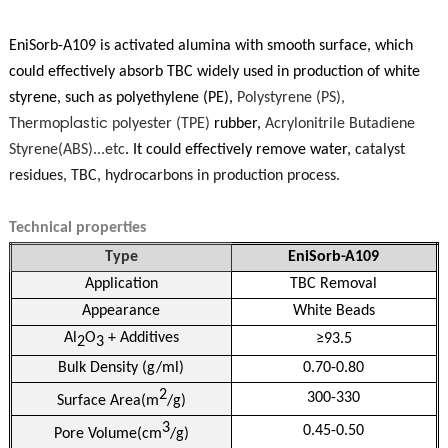
EniSorb-A109 is activated alumina with smooth surface, which
could effectively absorb TBC widely used in production of white
styrene, such as polyethylene (PE),
Polystyrene (PS),
Therm
o
plastic
poly
ester (TPE)
rubber,
Acrylonitrile Butadiene
Styrene
(
ABS
)
...etc
. It could effectively remove water,
catalyst
residues, TBC, hydrocarbons in production process.
Technical properties
Type
EniSorb-A109
Application
TBC Removal
Appearance
White Beads
Al
O
+ Additives
≥93.5
2
3
Bulk Density (g/ml)
0.70-0.80
2
300-330
Surface Area(m
/g)
3
0.45-0.50
Pore Volume(cm
/g)